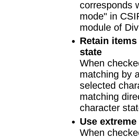
corresponds wi
mode" in CSIR
module of Div
Retain items
state
When checked
matching by at
selected char
matching dire
character stat
Use extreme 
When checked