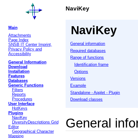
NaviKey
NaviKey
Main
Attachments
Page Index
General information
SNSB IT Center Imprint,
Privacy Policy and
Required databases
Accessibility
Range of functions
General Information
Identification frame
Download
Installation
Options
Features
Versions
Databases
Generic Functions
Example
Filters
Standalone - Applet - Plugin
Reports
Procedures
Download classes
User Interface
HotKeys
Plugins
NaviKey
General info
DiversityDescriptions Grid
Editor
Geographical Character
Mapping