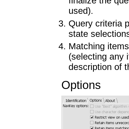
finalize the qu
used).
Query criteria 
state selection
Matching items
(selecting any 
description of t
Options