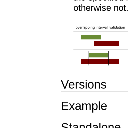
otherwise not
Versions
Example
Standalone -