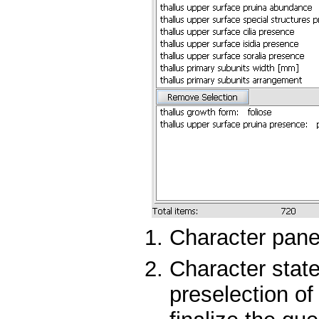
Character panel
Character state
preselection of