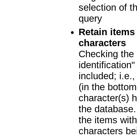
selection of t
query
Retain items
characters
Checking the 
identification
included; i.e.
(in the bottom
character(s) h
the database.
the items with
characters bei