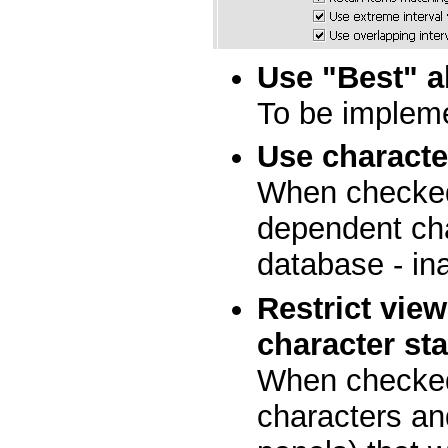
Use "Best" a
To be implem
Use charact
When checked,
dependent cha
database - in
Restrict vie
character st
When checked
characters an