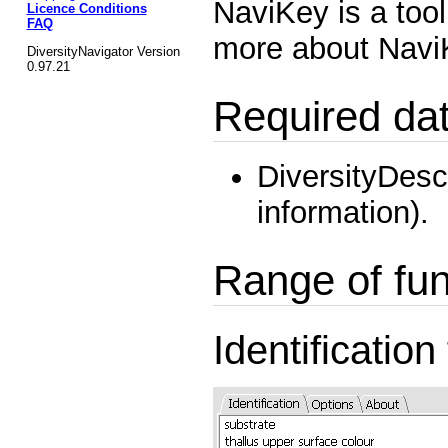
NaviKey is a tool
Licence Conditions
FAQ
more about Nav
DiversityNavigator Version
0.97.21
Required da
DiversityDesc
information).
Range of fun
Identification