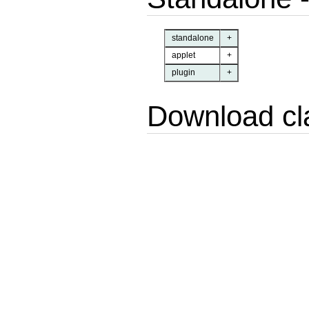
standalone
+
applet
+
plugin
+
Download cl