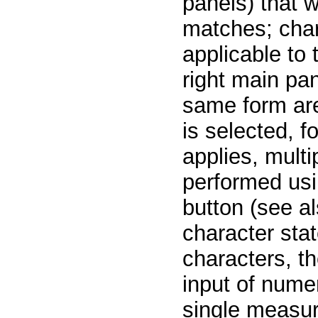
panels) that w
matches; char
applicable to 
right main pan
same form are
is selected, 
applies, multi
performed usi
button (see al
character stat
characters, th
input of numer
single measur