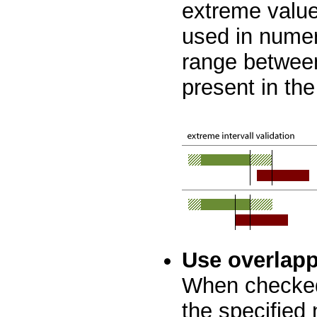
extreme values
used in numer
range betwee
present in the
Use overlapp
When checked
the specified 